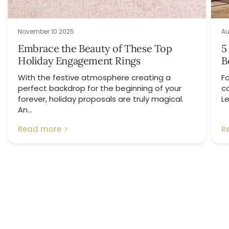
November 10 2025
Au
Embrace the Beauty of These Top
5
Holiday Engagement Rings
B
With the festive atmosphere creating a
Fo
perfect backdrop for the beginning of your
c
forever, holiday proposals are truly magical.
Le
An...
Read more
R