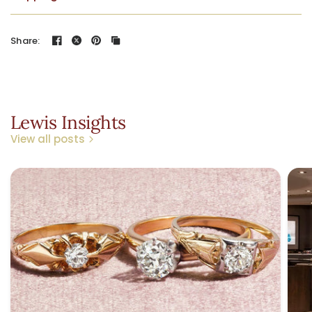
Share:
Lewis Insights
View all posts