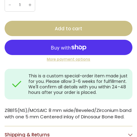
Add to cart
More payment options
This is a custom special-order item made just
for you. Please allow 3–6 weeks for fulfillment.
We'll confirm all details with you within 24–48
hours after your order is placed.
Z8B15(NS)/MOSAIC 8 mm wide/Beveled/Zirconium band
with one 5 mm Centered inlay of Dinosaur Bone Red.
Shipping & Returns