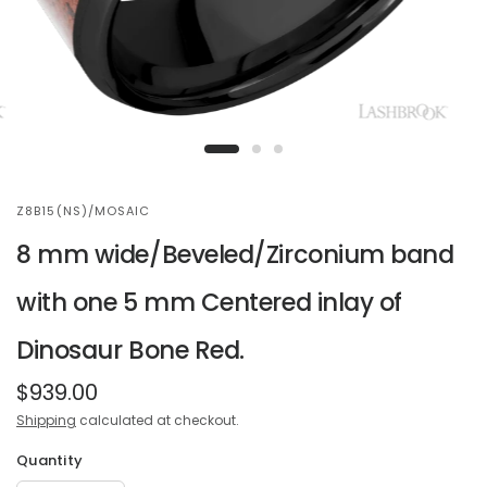
Z8B15(NS)/MOSAIC
8 mm wide/Beveled/Zirconium band
with one 5 mm Centered inlay of
Dinosaur Bone Red.
$939.00
Shipping
calculated at checkout.
Quantity