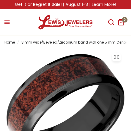
Get It or Regret It Sale! | August 1-8 | Learn More!
0
Home
/
8 mm wide/Beveled/Zirconium band with one 5 mm Centered 