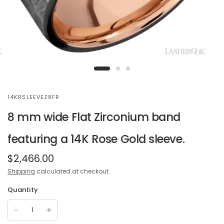
14KRSLEEVEZ8FR
8 mm wide Flat Zirconium band
featuring a 14K Rose Gold sleeve.
$2,466.00
Shipping
calculated at checkout.
Quantity