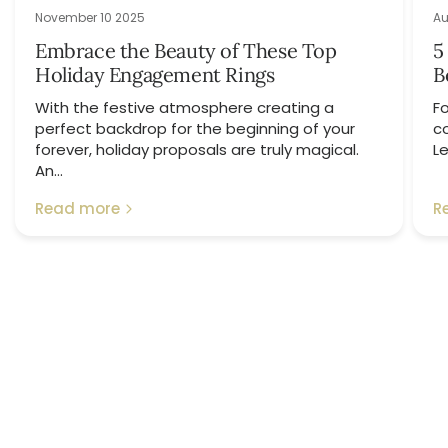
November 10 2025
Au
Embrace the Beauty of These Top
5
Holiday Engagement Rings
B
With the festive atmosphere creating a
Fo
perfect backdrop for the beginning of your
c
forever, holiday proposals are truly magical.
Le
An...
Read more
R