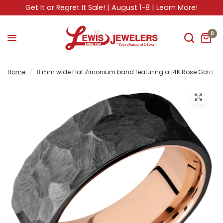
Get It or Regret It Sale! | August 1-8 | Learn More!
0
Home
/
8 mm wide Flat Zirconium band featuring a 14K Rose Gold sle