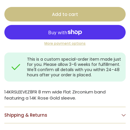
Add to cart
More payment options
This is a custom special-order item made just
for you. Please allow 3–6 weeks for fulfillment.
We'll confirm all details with you within 24–48
hours after your order is placed.
14KRSLEEVEZ8FR 8 mm wide Flat Zirconium band
featuring a 14K Rose Gold sleeve.
Shipping & Returns