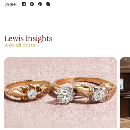
Share:
Lewis Insights
View all posts