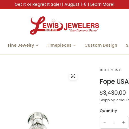
Get It or Regret It Sale! | August 1-8 | Learn More!
Fine Jewelry
Timepieces
Custom Design
S
100-02054
Fope USA
$3,430.00
Shipping
calcula
Quantity