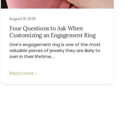
August 15 2025
Four Questions to Ask When
Customizing an Engagement Ring
One's engagement ring is one of the most
valuable pieces of jewelry they are likely to
own in their lifetime....
Read more