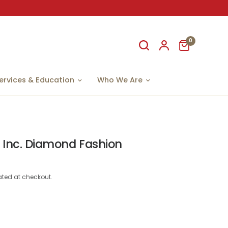
0
ervices & Education
Who We Are
 Inc. Diamond Fashion
ted at checkout.