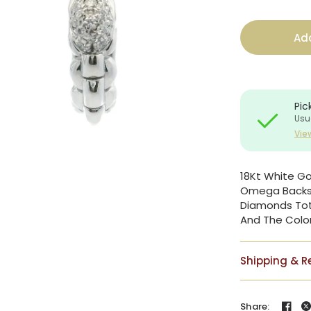
Add
Pic
Usu
Vie
18Kt White G
Omega Backs. 
Diamonds Tota
And The Color
Shipping & R
Share: