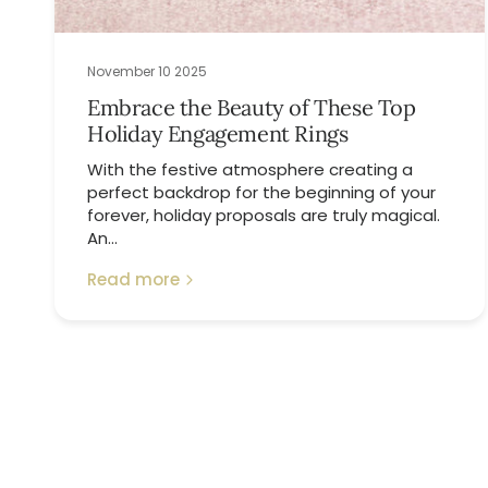
November 10 2025
Embrace the Beauty of These Top
Holiday Engagement Rings
With the festive atmosphere creating a
perfect backdrop for the beginning of your
forever, holiday proposals are truly magical.
An...
Read more