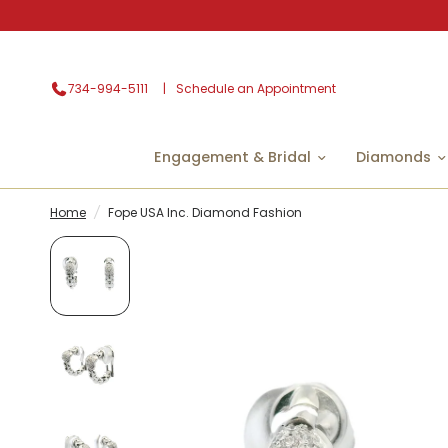
734-994-5111
Schedule an Appointment
Engagement & Bridal
Diamonds
Home
/
Fope USA Inc. Diamond Fashion