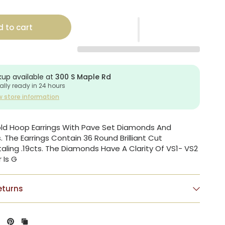
 to cart
kup available at
300 S Maple Rd
ally ready in 24 hours
w store information
old Hoop Earrings With Pave Set Diamonds And
The Earrings Contain 36 Round Brilliant Cut
ling .19cts. The Diamonds Have A Clarity Of VS1- VS2
 Is G
eturns