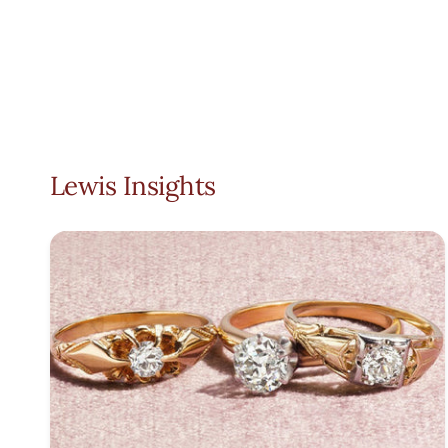
Lewis Insights