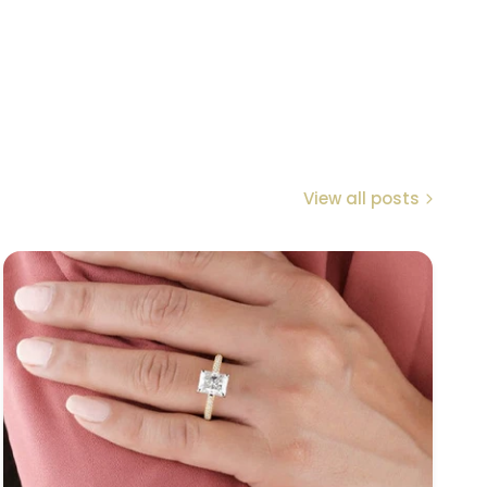
View all posts