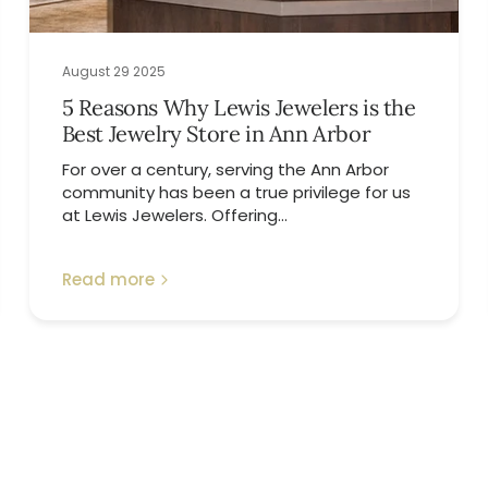
August 29 2025
5 Reasons Why Lewis Jewelers is the
Best Jewelry Store in Ann Arbor
For over a century, serving the Ann Arbor
community has been a true privilege for us
at Lewis Jewelers. Offering...
Read more