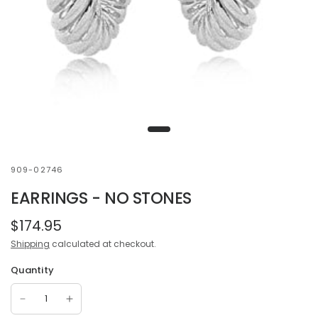
909-02746
EARRINGS - NO STONES
$174.95
Shipping
calculated at checkout.
Quantity