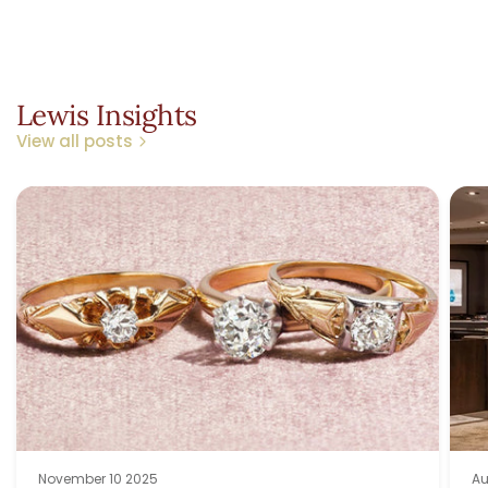
Lewis Insights
View all posts
November 10 2025
Au