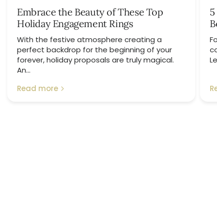
Embrace the Beauty of These Top
5
Holiday Engagement Rings
B
With the festive atmosphere creating a
Fo
perfect backdrop for the beginning of your
c
forever, holiday proposals are truly magical.
Le
An...
Read more
R