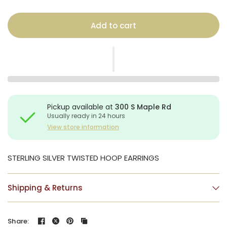
Add to cart
Pickup available at
300 S Maple Rd
Usually ready in 24 hours
View store information
STERLING SILVER TWISTED HOOP EARRINGS
Shipping & Returns
Share: