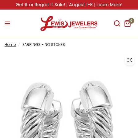
Get It or Regret It Sale! | August 1-8 | Learn More!
0
Home
/
EARRINGS - NO STONES