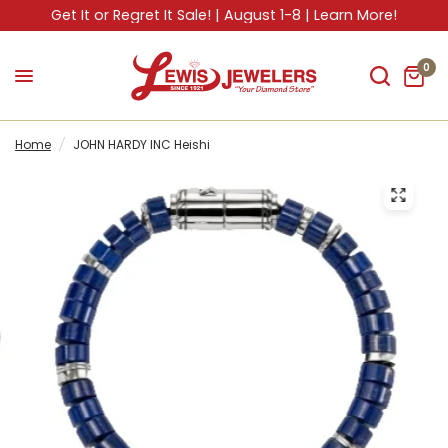
Get It or Regret It Sale! | August 1-8 | Learn More!
0
Home
/
JOHN HARDY INC Heishi