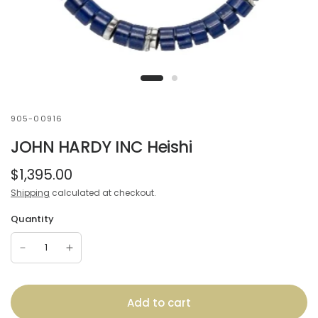
905-00916
JOHN HARDY INC Heishi
$1,395.00
Shipping
calculated at checkout.
Quantity
Add to cart