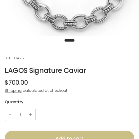
911-01475
LAGOS Signature Caviar
$700.00
Shipping
calculated at checkout.
Quantity
Add to cart