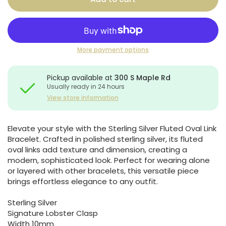
More payment options
Pickup available at
300 S Maple Rd
Usually ready in 24 hours
View store information
Elevate your style with the Sterling Silver Fluted Oval Link
Bracelet. Crafted in polished sterling silver, its fluted
oval links add texture and dimension, creating a
modern, sophisticated look. Perfect for wearing alone
or layered with other bracelets, this versatile piece
brings effortless elegance to any outfit.
Sterling Silver
Signature Lobster Clasp
Width 10mm