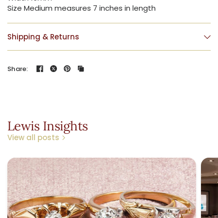
Size Medium measures 7 inches in length
Shipping & Returns
Share:
Lewis Insights
View all posts