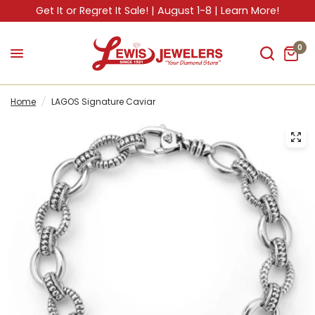
Get It or Regret It Sale! | August 1-8 | Learn More!
0
Home
/
LAGOS Signature Caviar