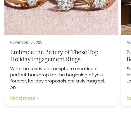
November 10 2025
Au
Embrace the Beauty of These Top
5
Holiday Engagement Rings
B
With the festive atmosphere creating a
Fo
perfect backdrop for the beginning of your
c
forever, holiday proposals are truly magical.
Le
An...
Read more
R