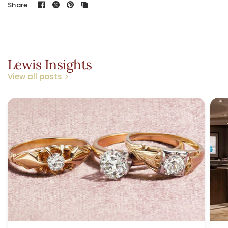
Share:
Lewis Insights
View all posts