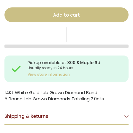
Add to cart
Pickup available at
300 S Maple Rd
Usually ready in 24 hours
View store information
14Kt White Gold Lab Grown Diamond Band
5 Round Lab Grown Diamonds Totaling 2.0cts
Shipping & Returns