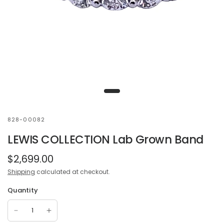
828-00082
LEWIS COLLECTION Lab Grown Band
$2,699.00
Shipping
calculated at checkout.
Quantity