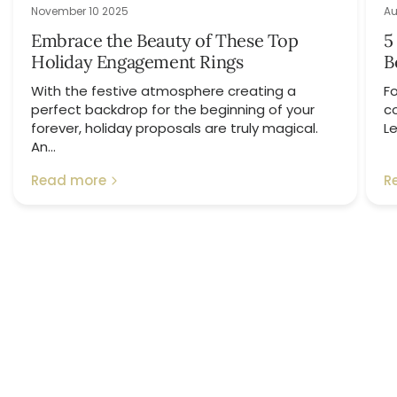
November 10 2025
Au
Embrace the Beauty of These Top
5
Holiday Engagement Rings
B
With the festive atmosphere creating a
Fo
perfect backdrop for the beginning of your
c
forever, holiday proposals are truly magical.
Le
An...
Read more
R