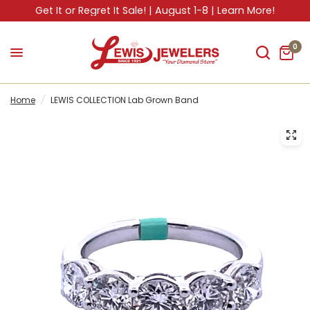
Get It or Regret It Sale! | August 1-8 | Learn More!
0
Home
/
LEWIS COLLECTION Lab Grown Band