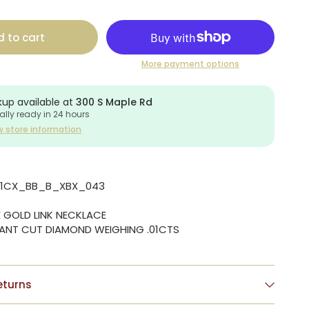
 to cart
More payment options
kup available at
300 S Maple Rd
ally ready in 24 hours
w store information
01CX_BB_B_XBX_043
E GOLD LINK NECKLACE
LIANT CUT DIAMOND WEIGHING .01CTS
eturns