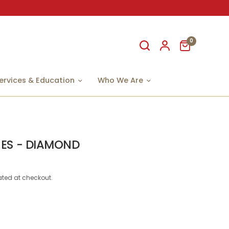
0
ervices & Education
Who We Are
ES - DIAMOND
ted at checkout.