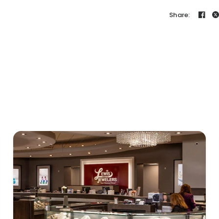
Share: