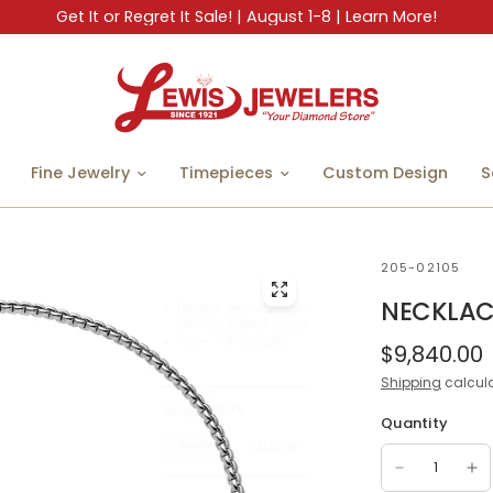
Get It or Regret It Sale! | August 1-8 | Learn More!
Fine Jewelry
Timepieces
Custom Design
S
205-02105
NECKLAC
$9,840.00
Shipping
calcula
Quantity