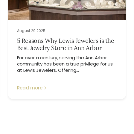
August 29 2025
5 Reasons Why Lewis Jewelers is the
Best Jewelry Store in Ann Arbor
For over a century, serving the Ann Arbor
community has been a true privilege for us
at Lewis Jewelers. Offering...
Read more