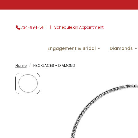
734-994-5111
Schedule an Appointment
Engagement & Bridal
Diamonds
Home
/
NECKLACES - DIAMOND