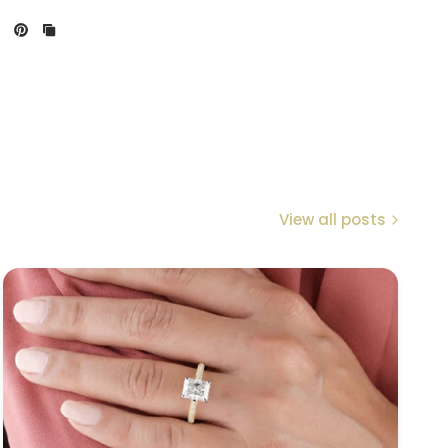
View all posts