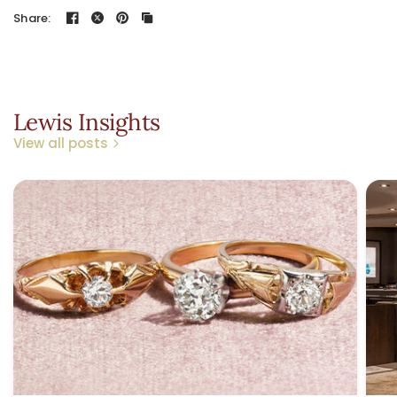
Share:
Lewis Insights
View all posts