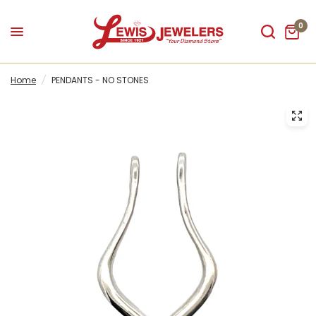
0
Home
/
PENDANTS - NO STONES