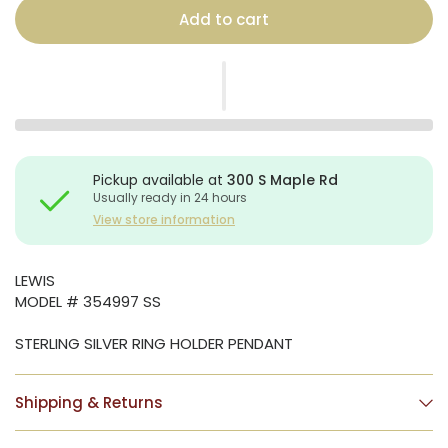
Add to cart
Pickup available at
300 S Maple Rd
Usually ready in 24 hours
View store information
LEWIS
MODEL # 354997 SS
STERLING SILVER RING HOLDER PENDANT
Shipping & Returns