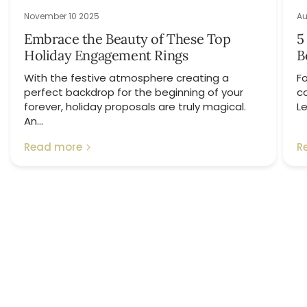
November 10 2025
Au
Embrace the Beauty of These Top
5
Holiday Engagement Rings
B
With the festive atmosphere creating a
Fo
perfect backdrop for the beginning of your
c
forever, holiday proposals are truly magical.
Le
An...
Read more
R