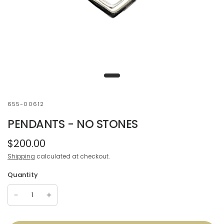
655-00612
PENDANTS - NO STONES
$200.00
Shipping
calculated at checkout.
Quantity