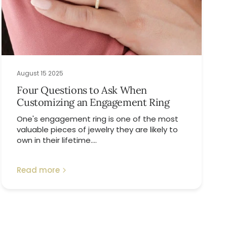
August 15 2025
Four Questions to Ask When
Customizing an Engagement Ring
One's engagement ring is one of the most
valuable pieces of jewelry they are likely to
own in their lifetime....
Read more