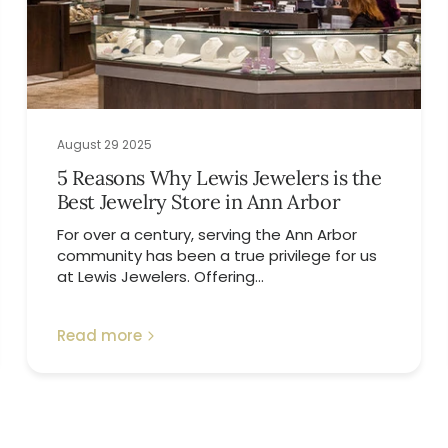
August 29 2025
5 Reasons Why Lewis Jewelers is the
Best Jewelry Store in Ann Arbor
For over a century, serving the Ann Arbor
community has been a true privilege for us
at Lewis Jewelers. Offering...
Read more