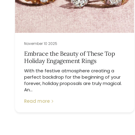
November 10 2025
Embrace the Beauty of These Top
Holiday Engagement Rings
With the festive atmosphere creating a
perfect backdrop for the beginning of your
forever, holiday proposals are truly magical.
An...
Read more