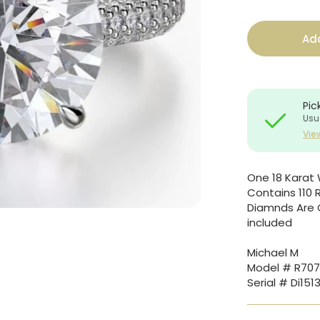
Add
Pic
Usu
Vie
One 18 Karat 
Contains 110 
Diamnds Are Gr
included
Michael M
Model # R707
Serial # Di151