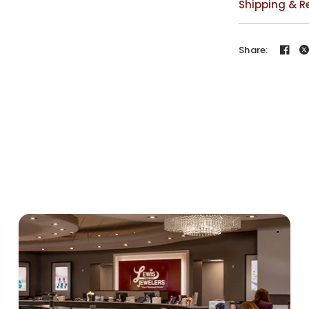
Shipping & R
Share: