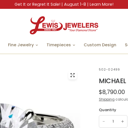
Get It or Regret It Sale! | August 1-8 | Learn More!
Fine Jewelry
Timepieces
Custom Design
S
502-02499
MICHAEL
$8,790.00
Shipping
calcula
Quantity