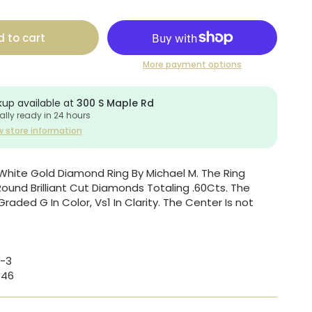
 to cart
More payment options
kup available at
300 S Maple Rd
ally ready in 24 hours
w store information
White Gold Diamond Ring By Michael M. The Ring
Round Brilliant Cut Diamonds Totaling .60Cts. The
aded G In Color, Vs1 In Clarity. The Center Is not
-3
346