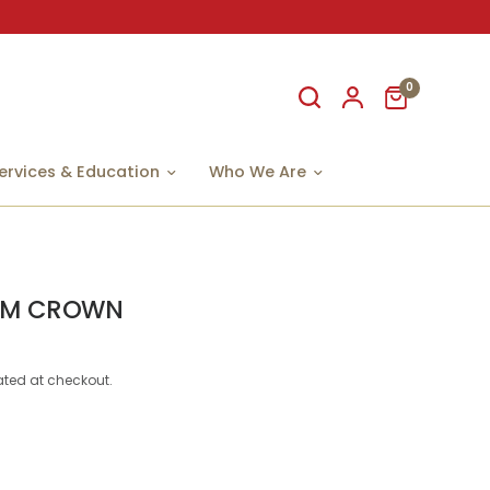
0
ervices & Education
Who We Are
 M CROWN
ted at checkout.