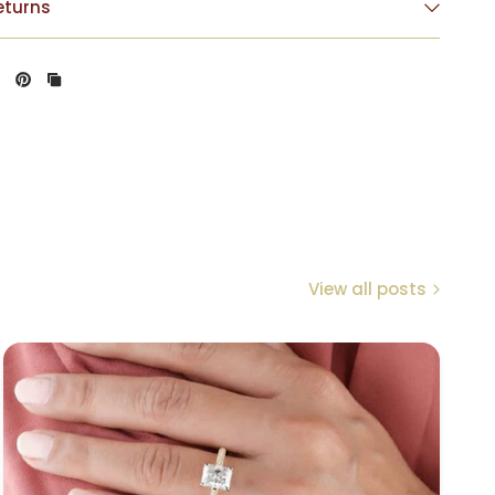
eturns
View all posts