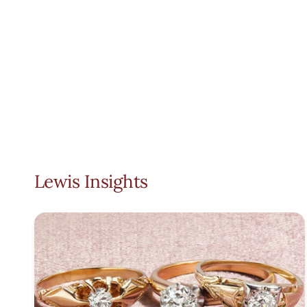
Lewis Insights