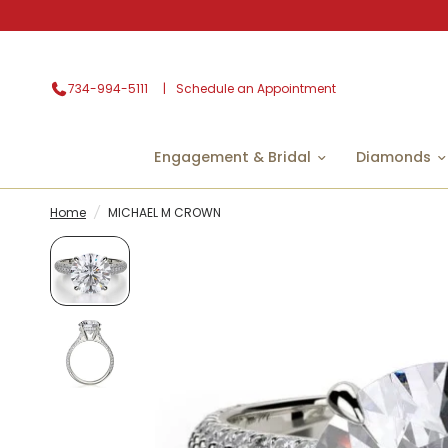
734-994-5111
Schedule an Appointment
Engagement & Bridal
Diamonds
Home
/
MICHAEL M CROWN