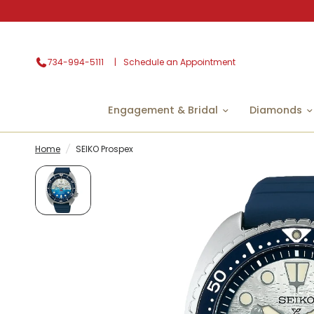
734-994-5111
Schedule an Appointment
Engagement & Bridal
Diamonds
Home
/
SEIKO Prospex