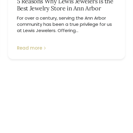
5 Reasons Why Lewis Jewelers is the
Best Jewelry Store in Ann Arbor
For over a century, serving the Ann Arbor
community has been a true privilege for us
at Lewis Jewelers. Offering...
Read more