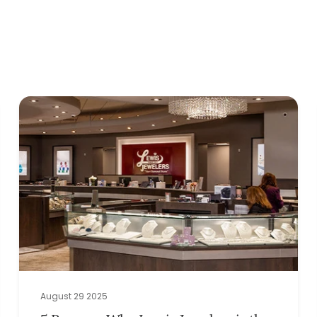
August 29 2025