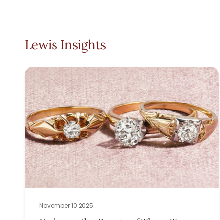
Lewis Insights
November 10 2025