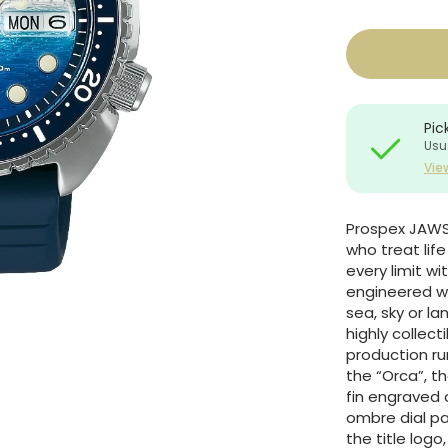
Pic
Usu
Vie
Prospex JAWS 
who treat lif
every limit w
engineered wi
sea, sky or la
highly collect
production ru
the “Orca”, t
fin engraved
ombre dial p
the title logo