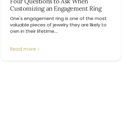
Four Questions to Ask When
Customizing an Engagement Ring
One's engagement ring is one of the most
valuable pieces of jewelry they are likely to
own in their lifetime....
Read more