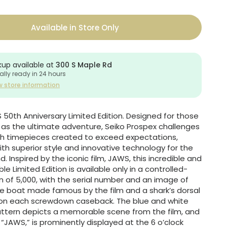
Available in Store Only
kup available at
300 S Maple Rd
ally ready in 24 hours
w store information
50th Anniversary Limited Edition. Designed for those
e as the ultimate adventure, Seiko Prospex challenges
ith timepieces created to exceed expectations,
th superior style and innovative technology for the
nd. Inspired by the iconic film, JAWS, this incredible and
ible Limited Edition is available only in a controlled-
n of 5,000, with the serial number and an image of
he boat made famous by the film and a shark’s dorsal
 on each screwdown caseback. The blue and white
attern depicts a memorable scene from the film, and
, “JAWS,” is prominently displayed at the 6 o’clock