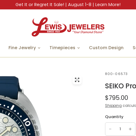
Get It or Regret It Sale! | August 1-8 | Learn More!
Fine Jewelry
Timepieces
Custom Design
S
800-06573
SEIKO Pr
$795.00
Shipping
calcula
Quantity