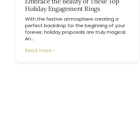
Embrace the Beauty of These Top
Holiday Engagement Rings
With the festive atmosphere creating a
perfect backdrop for the beginning of your
forever, holiday proposals are truly magical.
An...
Read more