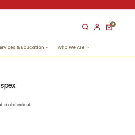
0
ervices & Education
Who We Are
ospex
ted at checkout.