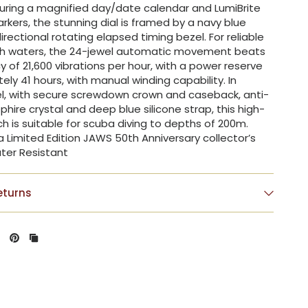
turing a magnified day/date calendar and LumiBrite
kers, the stunning dial is framed by a navy blue
rectional rotating elapsed timing bezel. For reliable
ugh waters, the 24-jewel automatic movement beats
y of 21,600 vibrations per hour, with a power reserve
ely 41 hours, with manual winding capability. In
el, with secure screwdown crown and caseback, anti-
phire crystal and deep blue silicone strap, this high-
ch is suitable for scuba diving to depths of 200m.
a Limited Edition JAWS 50th Anniversary collector’s
ter Resistant
eturns