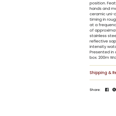
position. Fea
hands and mar
ceramic uni-di
timing in ro
at a frequenc
of approximat
stainless ste
reflective sap
intensity wat
Presented in 
box. 200m Wa
Shipping & R
Share: