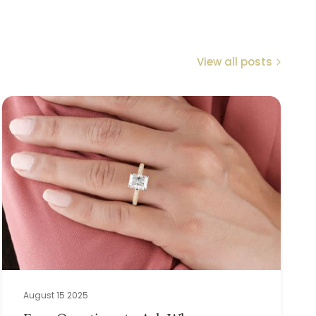
View all posts
August 15 2025