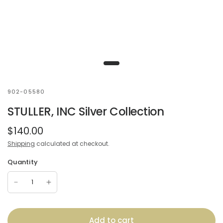
902-05580
STULLER, INC Silver Collection
$140.00
Shipping
calculated at checkout.
Quantity
Add to cart