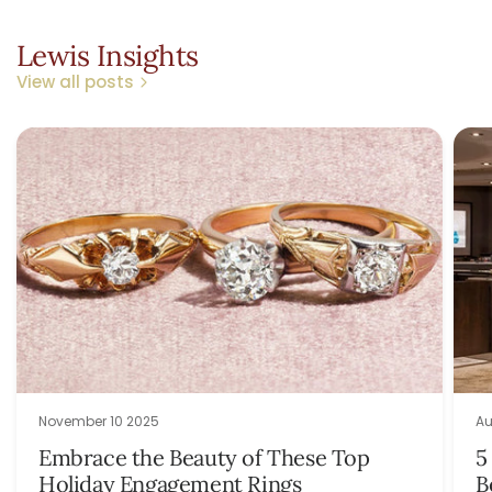
Lewis Insights
View all posts
November 10 2025
Au
Embrace the Beauty of These Top
5
Holiday Engagement Rings
B