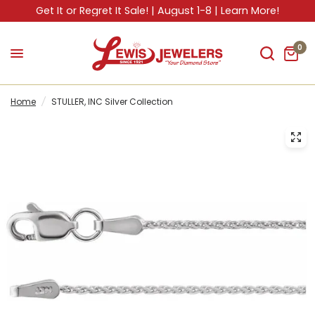
Get It or Regret It Sale! | August 1-8 | Learn More!
0
Home
/
STULLER, INC Silver Collection