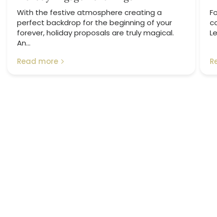
With the festive atmosphere creating a
Fo
perfect backdrop for the beginning of your
c
forever, holiday proposals are truly magical.
Le
An...
Read more
R