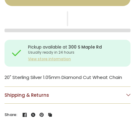
Pickup available at
300 S Maple Rd
Usually ready in 24 hours
View store information
20" Sterling Silver 1.05mm Diamond Cut Wheat Chain
Shipping & Returns
Share: