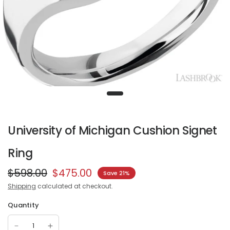
University of Michigan Cushion Signet
Ring
$598.00
$475.00
Save 21%
Shipping
calculated at checkout.
Quantity