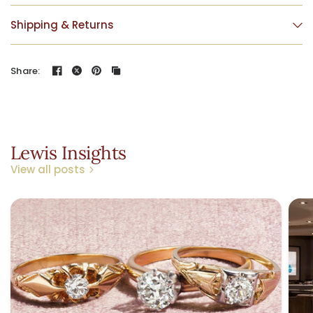
Shipping & Returns
Share:
Lewis Insights
View all posts