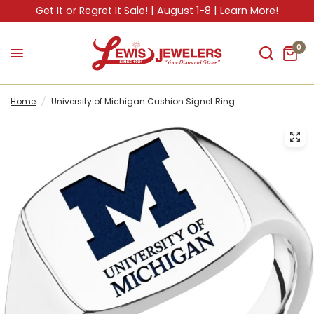
Get It or Regret It Sale! | August 1-8 | Learn More!
0
Home
/
University of Michigan Cushion Signet Ring