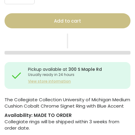
Add to cart
Pickup available at
300 S Maple Rd
Usually ready in 24 hours
View store information
The Collegiate Collection University of Michigan Medium
Cushion Cobalt Chrome Signet Ring with Blue Accent
Availability:
MADE TO ORDER
Collegiate rings will be shipped within 3 weeks from
order date.