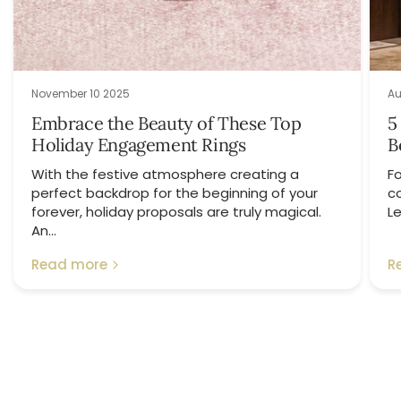
November 10 2025
Au
Embrace the Beauty of These Top
5
Holiday Engagement Rings
B
With the festive atmosphere creating a
Fo
perfect backdrop for the beginning of your
c
forever, holiday proposals are truly magical.
Le
An...
Read more
R